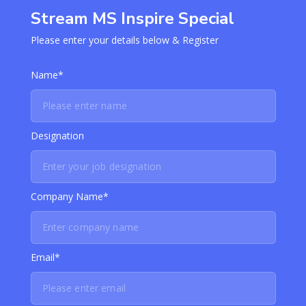
Stream MS Inspire Special
Please enter your details below & Register
Name*
Designation
Company Name*
Email*