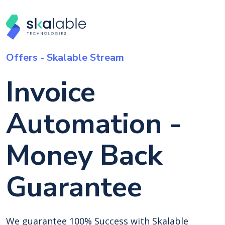
Offers - Skalable Stream
Invoice
Automation -
Money Back
Guarantee
We guarantee 100% Success with Skalable