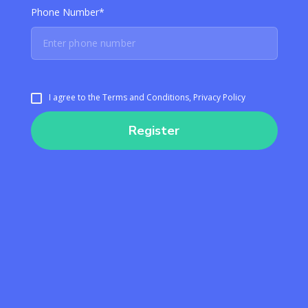
Phone Number*
I agree to the Terms and Conditions, Privacy Policy
Register