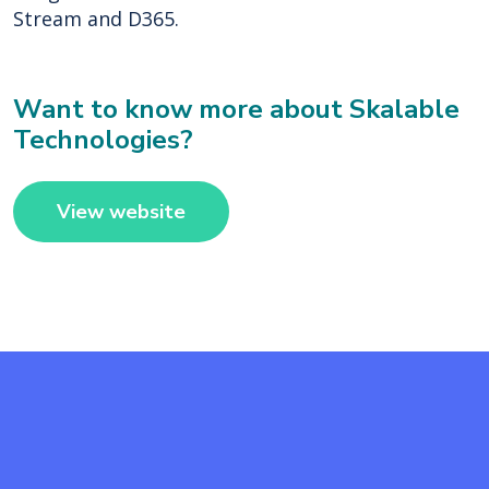
Stream and D365.
Want to know more about Skalable
Technologies?
View website