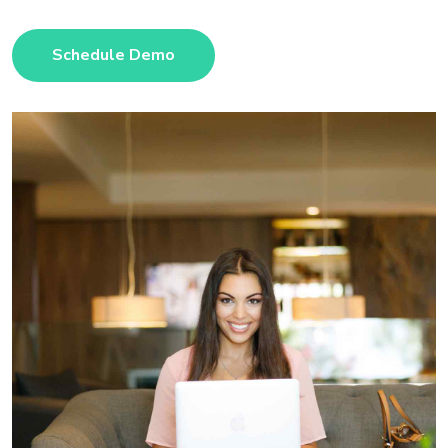
Schedule Demo