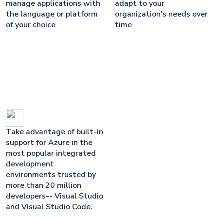
manage applications with
adapt to your
the language or platform
organization's needs over
of your choice
time
Take advantage of built-in
support for Azure in the
most popular integrated
development
environments trusted by
more than 20 million
developers-- Visual Studio
and Visual Studio Code.