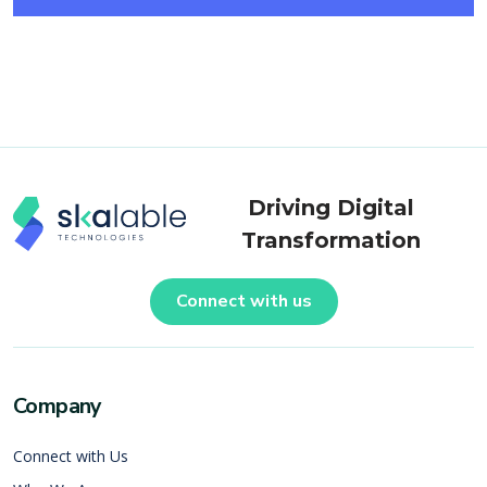
Driving Digital
Transformation
Connect with us
Company
Connect with Us