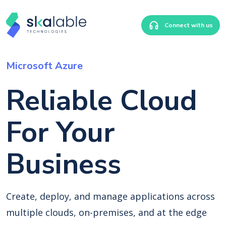
Connect with us
Microsoft Azure
Reliable Cloud
For Your
Business
Create, deploy, and manage applications across
multiple clouds, on-premises, and at the edge