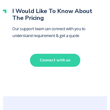
I Would Like To Know About
The Pricing
Our support team can connect with you to
understand requirement & get a quote
Connect with us