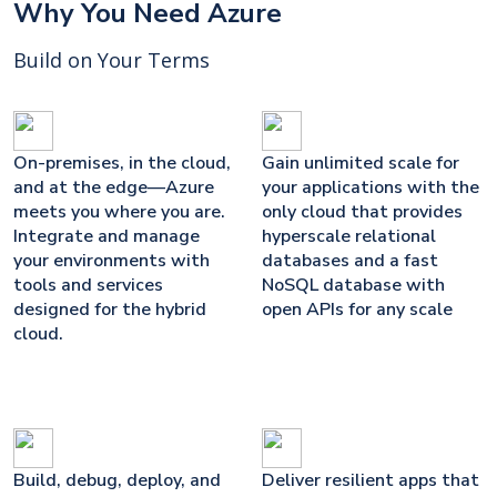
Why You Need Azure
Build on Your Terms
On-premises, in the cloud,
Gain unlimited scale for
and at the edge—Azure
your applications with the
meets you where you are.
only cloud that provides
Integrate and manage
hyperscale relational
your environments with
databases and a fast
tools and services
NoSQL database with
designed for the hybrid
open APIs for any scale
cloud.
Build, debug, deploy, and
Deliver resilient apps that