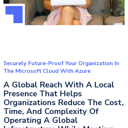
Securely Future-Proof Your Organization In
The Microsoft Cloud With Azure
A Global Reach With A Local
Presence That Helps
Organizations Reduce The Cost,
Time, And Complexity Of
Operating A Global