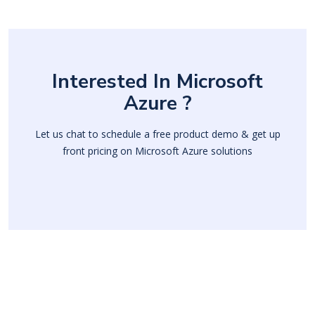
Interested In Microsoft
Azure ?
Let us chat to schedule a free product demo & get up
front pricing on Microsoft Azure solutions