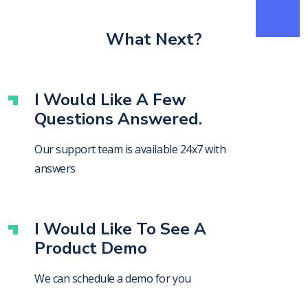
What Next?
I Would Like A Few
Questions Answered.
Our support team is available 24x7 with
answers
I Would Like To See A
Product Demo
We can schedule a demo for you