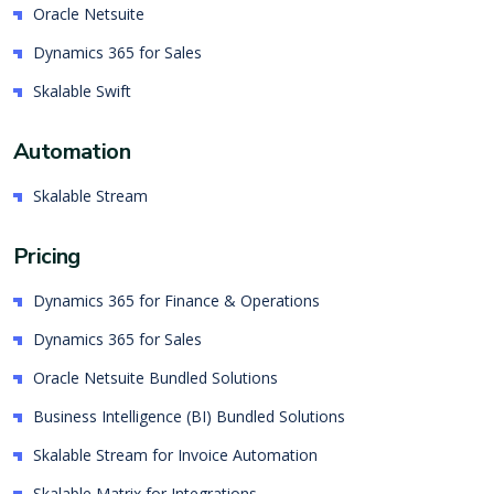
Oracle Netsuite
Dynamics 365 for Sales
Skalable Swift
Automation
Skalable Stream
Pricing
Dynamics 365 for Finance & Operations
Dynamics 365 for Sales
Oracle Netsuite Bundled Solutions
Business Intelligence (BI) Bundled Solutions
Skalable Stream for Invoice Automation
Skalable Matrix for Integrations