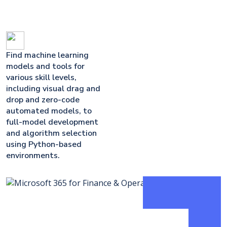
Find machine learning
models and tools for
various skill levels,
including visual drag and
drop and zero-code
automated models, to
full-model development
and algorithm selection
using Python-based
environments.