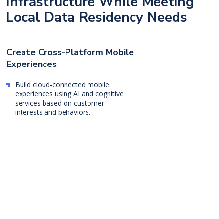
Infrastructure While Meeting
Local Data Residency Needs
Create Cross-Platform Mobile
Experiences
Build cloud-connected mobile
experiences using AI and cognitive
services based on customer
interests and behaviors.