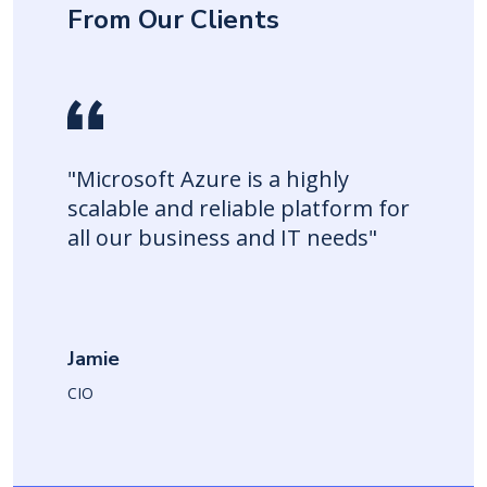
From Our Clients
"Microsoft Azure is a highly
scalable and reliable platform for
all our business and IT needs"
Jamie
CIO