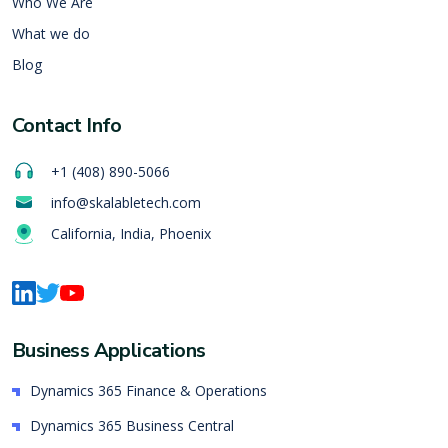
Who We Are
What we do
Blog
Contact Info
+1 (408) 890-5066
info@skalabletech.com
California, India, Phoenix
Business Applications
Dynamics 365 Finance & Operations
Dynamics 365 Business Central