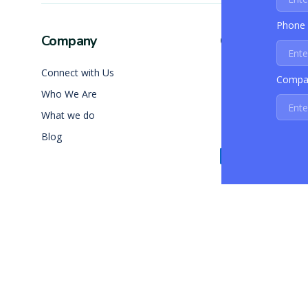
Phone
Company
Contact Info
Connect with Us
+1 (408) 890
Compa
Who We Are
info@skalabl
What we do
California, In
Blog