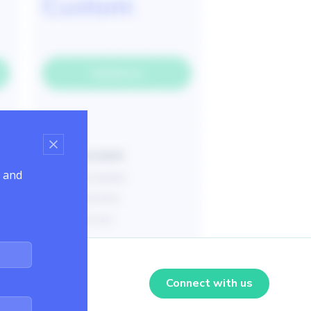
s and
Connect with us