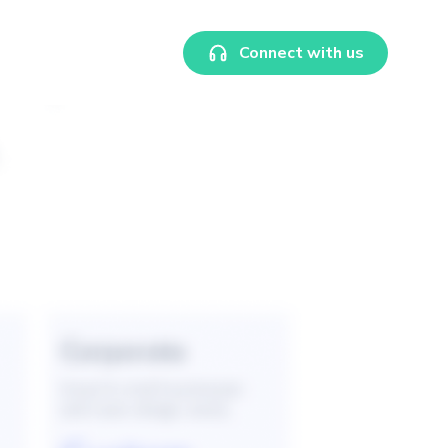
Connect with us