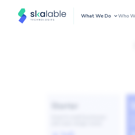
What We Do
Who W