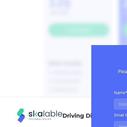
Plea
Name
Email 
Driving Digital Trans