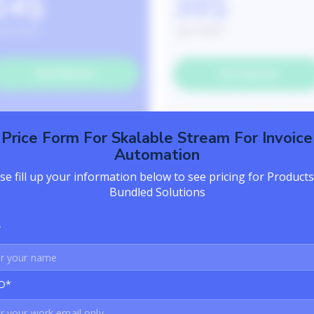
Price Form For Skalable Stream For Invoice
Automation
se fill up your information below to see pricing for Product
Bundled Solutions
*
ID*
formation