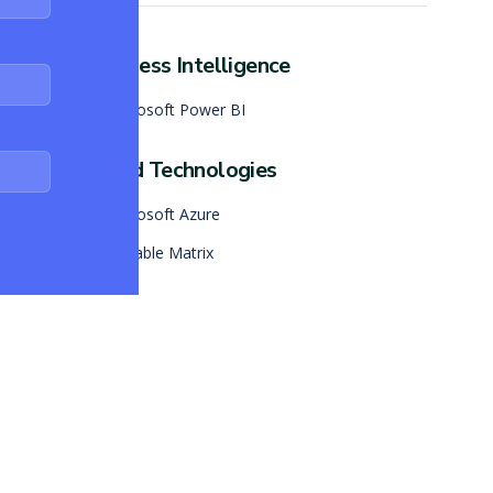
Business Intelligence
Microsoft Power BI
Cloud Technologies
Microsoft Azure
Skalable Matrix