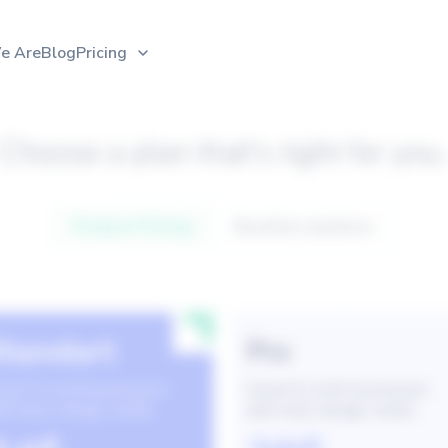
e Are
Blog
Pricing