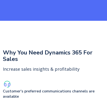
Why You Need Dynamics 365 For
Sales
Increase sales insights & profitability
Customer's preferred communications channels are
available