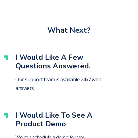
What Next?
I Would Like A Few
Questions Answered.
Our support team is available 24x7 with
answers
I Would Like To See A
Product Demo
We can schedule a demo for you