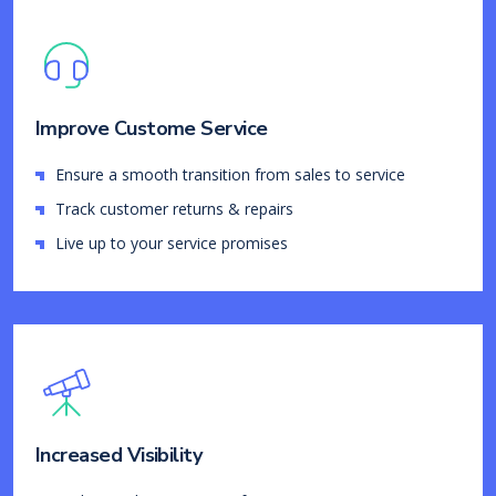
Improve Custome Service
Ensure a smooth transition from sales to service
Track customer returns & repairs
Live up to your service promises
Increased Visibility