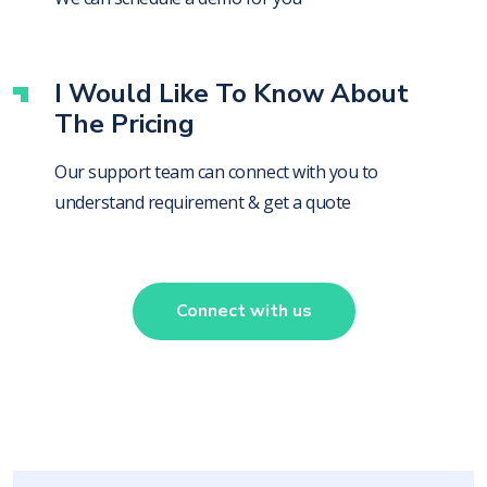
I Would Like To Know About
The Pricing
Our support team can connect with you to
understand requirement & get a quote
Connect with us