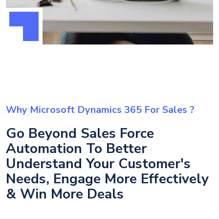
Why Microsoft Dynamics 365 For Sales ?
Go Beyond Sales Force
Automation To Better
Understand Your Customer's
Needs, Engage More Effectively
& Win More Deals