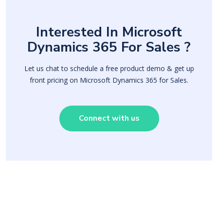
Interested In Microsoft
Dynamics 365 For Sales ?
Let us chat to schedule a free product demo & get up
front pricing on Microsoft Dynamics 365 for Sales.
Connect with us