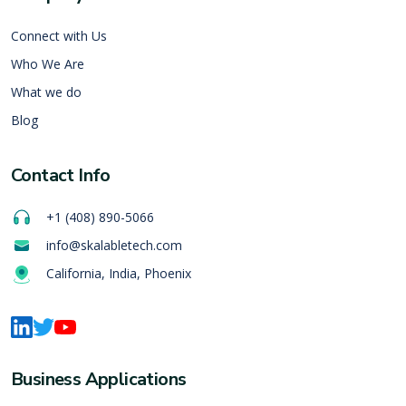
Connect with Us
Who We Are
What we do
Blog
Contact Info
+1 (408) 890-5066
info@skalabletech.com
California, India, Phoenix
Business Applications