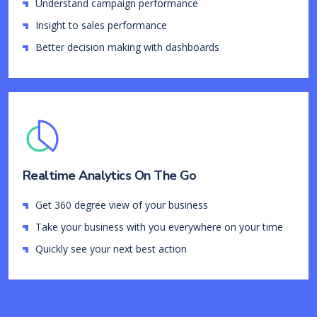
Understand campaign performance
Insight to sales performance
Better decision making with dashboards
Realtime Analytics On The Go
Get 360 degree view of your business
Take your business with you everywhere on your time
Quickly see your next best action