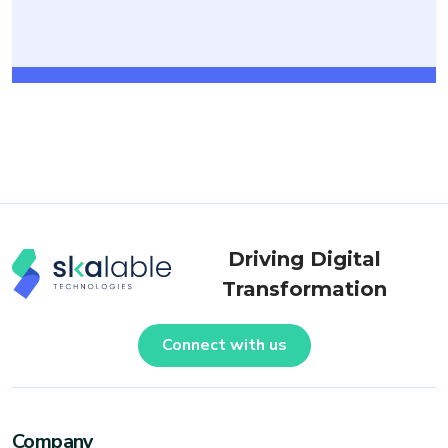
Driving Digital
Transformation
Connect with us
Company