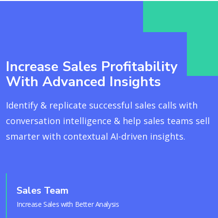
Increase Sales Profitability
With Advanced Insights
Identify & replicate successful sales calls with
conversation intelligence & help sales teams sell
smarter with contextual AI-driven insights.
Sales Team
Increase Sales with Better Analysis