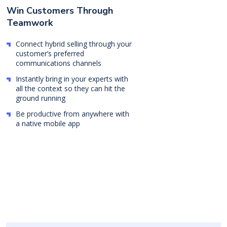
Win Customers Through
Teamwork
Connect hybrid selling through your
customer’s preferred
communications channels
Instantly bring in your experts with
all the context so they can hit the
ground running
Be productive from anywhere with
a native mobile app