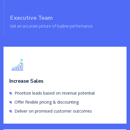
Executive Team
Get an accurate picture of topline performance
Increase Sales
Prioritize leads based on revenue potential
Offer flexible pricing & discounting
Deliver on promised customer outcomes