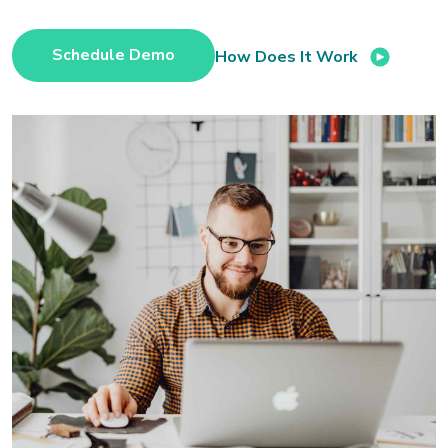
Schedule Demo
How Does It Work