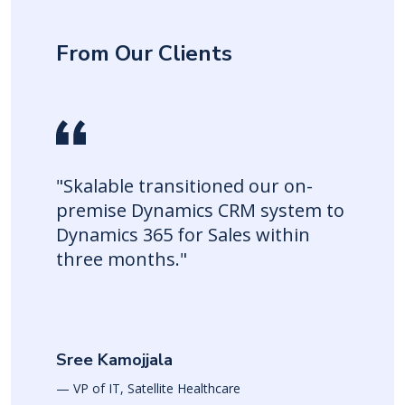
From Our Clients
"Skalable transitioned our on-
premise Dynamics CRM system to
Dynamics 365 for Sales within
three months."
Sree Kamojjala
— VP of IT, Satellite Healthcare