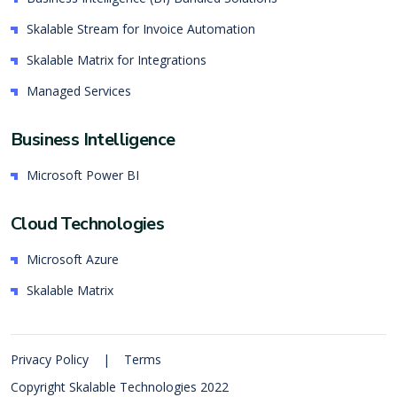
Skalable Stream for Invoice Automation
Skalable Matrix for Integrations
Managed Services
Business Intelligence
Microsoft Power BI
Cloud Technologies
Microsoft Azure
Skalable Matrix
Privacy Policy
|
Terms
Copyright Skalable Technologies 2022