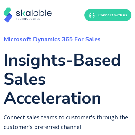
Connect with us
Microsoft Dynamics 365 For Sales
Insights-Based
Sales
Acceleration
Connect sales teams to customer's through the
customer's preferred channel