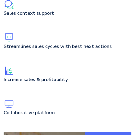
Sales context support
Streamlines sales cycles with best next actions
Increase sales & profitability
Collaborative platform