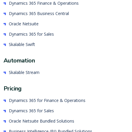
Dynamics 365 Finance & Operations
Dynamics 365 Business Central
Oracle Netsuite
Dynamics 365 for Sales
Skalable Swift
Automation
Skalable Stream
Pricing
Dynamics 365 for Finance & Operations
Dynamics 365 for Sales
Oracle Netsuite Bundled Solutions
Business Intelligence (BI) Bundled Solutions