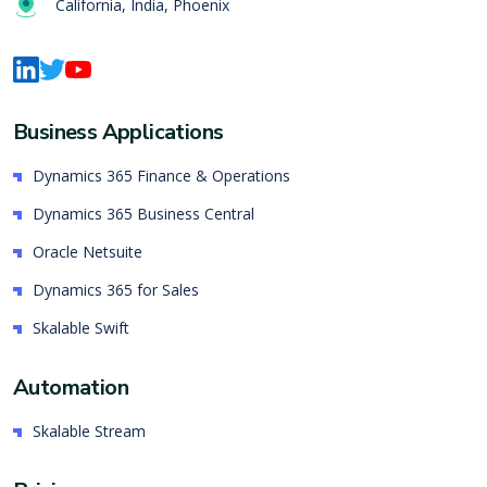
California, India, Phoenix
Business Applications
Dynamics 365 Finance & Operations
Dynamics 365 Business Central
Oracle Netsuite
Dynamics 365 for Sales
Skalable Swift
Automation
Skalable Stream