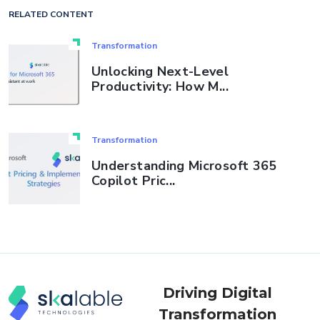
RELATED CONTENT
Transformation
Unlocking Next-Level
Productivity: How M...
Transformation
Understanding Microsoft 365
Copilot Pric...
Driving Digital
Transformation