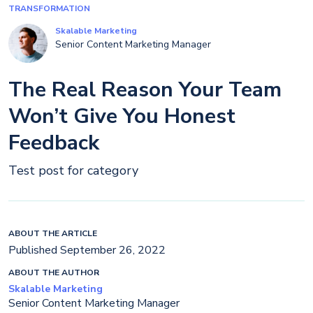
TRANSFORMATION
Skalable Marketing
Senior Content Marketing Manager
The Real Reason Your Team
Won’t Give You Honest
Feedback
Test post for category
ABOUT THE ARTICLE
Published September 26, 2022
ABOUT THE AUTHOR
Skalable Marketing
Senior Content Marketing Manager