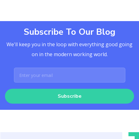
Subscribe To Our Blog
We'll keep you in the loop with everything good going
on in the modern working world.
Subscribe