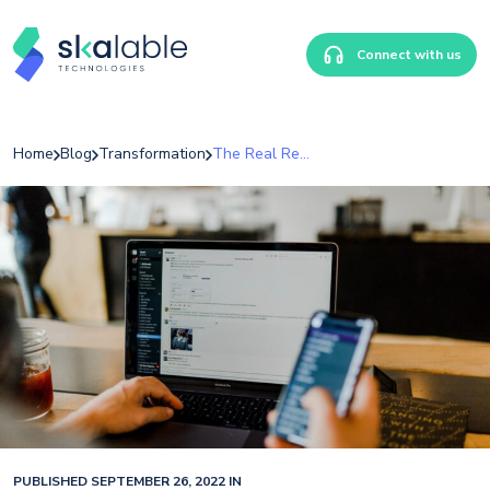
Connect with us
Home
Blog
Transformation
The Real Reason Your Team Won’t Give You Honest Feedback
PUBLISHED SEPTEMBER 26, 2022 IN