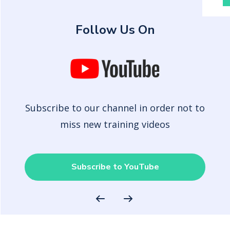
Follow Us On
Subscribe to our channel in order not to
miss new training videos
Subscribe to YouTube