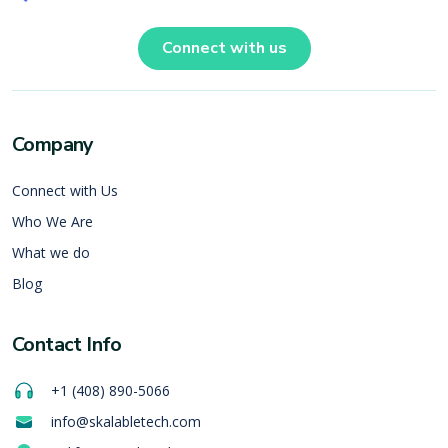
Connect with us
Company
Connect with Us
Who We Are
What we do
Blog
Contact Info
+1 (408) 890-5066
info@skalabletech.com