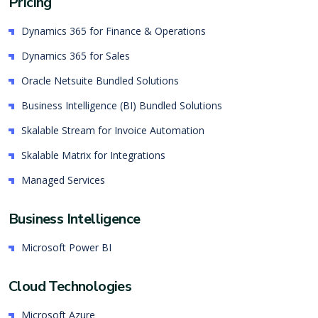
Pricing
Dynamics 365 for Finance & Operations
Dynamics 365 for Sales
Oracle Netsuite Bundled Solutions
Business Intelligence (BI) Bundled Solutions
Skalable Stream for Invoice Automation
Skalable Matrix for Integrations
Managed Services
Business Intelligence
Microsoft Power BI
Cloud Technologies
Microsoft Azure