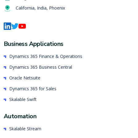
California, India, Phoenix
Business Applications
Dynamics 365 Finance & Operations
Dynamics 365 Business Central
Oracle Netsuite
Dynamics 365 for Sales
Skalable Swift
Automation
Skalable Stream