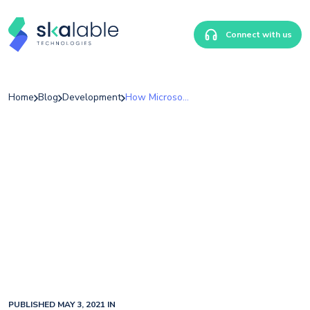
Connect with us
Home
Blog
Development
How Microsoft And American Express Help Merchants Battle Fraud
PUBLISHED MAY 3, 2021 IN