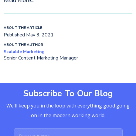
Read More…
ABOUT THE ARTICLE
Published May 3, 2021
ABOUT THE AUTHOR
Skalable Marketing
Senior Content Marketing Manager
Subscribe To Our Blog
We'll keep you in the loop with everything good going
on in the modern working world.