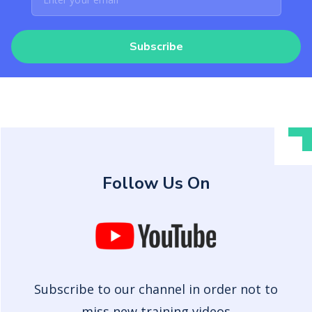
Subscribe
Follow Us On
Subscribe to our channel in order not to
miss new training videos