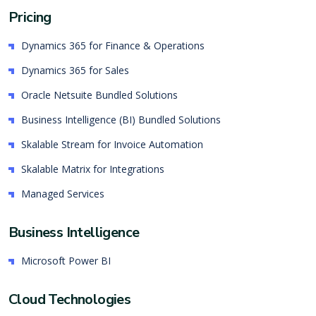
Pricing
Dynamics 365 for Finance & Operations
Dynamics 365 for Sales
Oracle Netsuite Bundled Solutions
Business Intelligence (BI) Bundled Solutions
Skalable Stream for Invoice Automation
Skalable Matrix for Integrations
Managed Services
Business Intelligence
Microsoft Power BI
Cloud Technologies