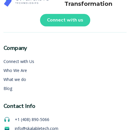
Transformation
Connect with us
Company
Connect with Us
Who We Are
What we do
Blog
Contact Info
+1 (408) 890-5066
info@skalabletech.com