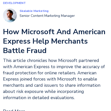
DEVELOPMENT
Skalable Marketing
Senior Content Marketing Manager
How Microsoft And American
Express Help Merchants
Battle Fraud
This article chronicles how Microsoft partnered
with American Express to improve the accuracy of
fraud protection for online retailers. American
Express joined forces with Microsoft to enable
merchants and card issuers to share information
about risk exposure while incorporating
information in detailed evaluations.