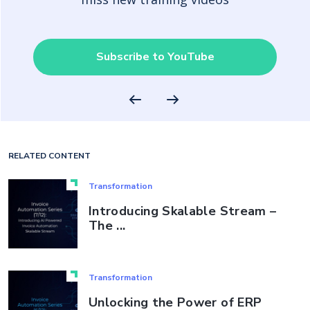
Subscribe to YouTube
RELATED CONTENT
Transformation
Introducing Skalable Stream –
The ...
Transformation
Unlocking the Power of ERP