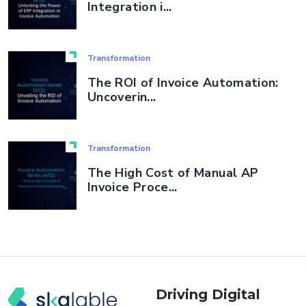
Integration i...
Transformation
The ROI of Invoice Automation:
Uncoverin...
Transformation
The High Cost of Manual AP
Invoice Proce...
Driving Digital