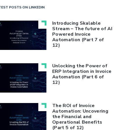
TEST POSTS ON LINKEDIN
Introducing Skalable
Stream – The future of AI
Powered Invoice
Automation (Part 7 of
12)
Unlocking the Power of
ERP Integration in Invoice
Automation (Part 6 of
12)
The ROI of Invoice
Automation: Uncovering
the Financial and
Operational Benefits
(Part 5 of 12)