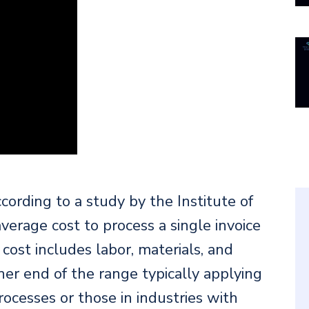
ording to a study by the Institute of
erage cost to process a single invoice
ost includes labor, materials, and
er end of the range typically applying
cesses or those in industries with