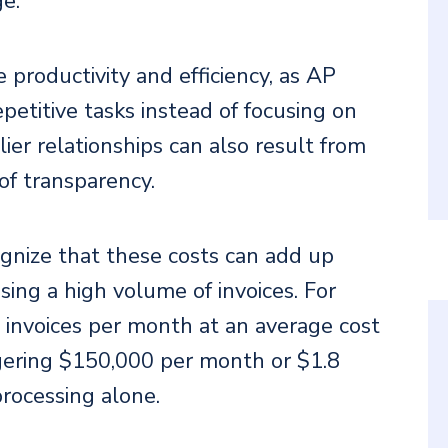
ge.
productivity and efficiency, as AP
petitive tasks instead of focusing on
lier relationships can also result from
of transparency.
ecognize that these costs can add up
sing a high volume of invoices. For
invoices per month at an average cost
gering $150,000 per month or $1.8
processing alone.