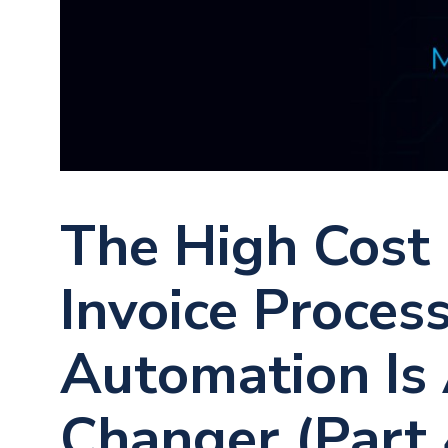
The High Cost
Invoice Proces
Automation Is
Changer (Part 