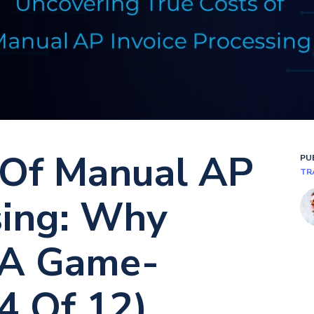
 Of Manual AP
PU
TR
sing: Why
 A Game-
4 Of 12)