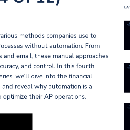
LA
various methods companies use to
rocesses without automation. From
s and email, these manual approaches
ccuracy, and control. In this fourth
ies, we’ll dive into the financial
g and reveal why automation is a
optimize their AP operations.