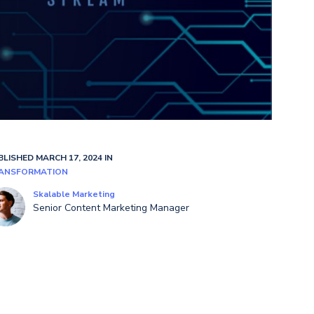
BLISHED MARCH 17, 2024 IN
ANSFORMATION
Skalable Marketing
Senior Content Marketing Manager