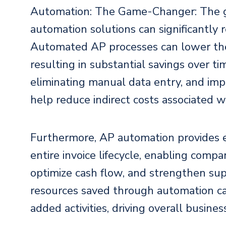
Automation: The Game-Changer: The g
automation solutions can significantly r
Automated AP processes can lower the 
resulting in substantial savings over t
eliminating manual data entry, and imp
help reduce indirect costs associated 
Furthermore, AP automation provides en
entire invoice lifecycle, enabling comp
optimize cash flow, and strengthen sup
resources saved through automation c
added activities, driving overall busine