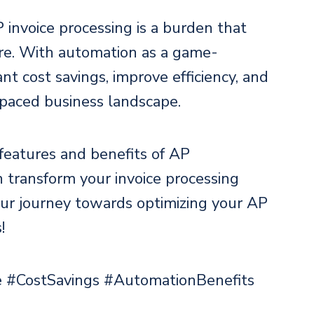
 invoice processing is a burden that
ore. With automation as a game-
nt cost savings, improve efficiency, and
-paced business landscape.
 features and benefits of AP
 transform your invoice processing
ur journey towards optimizing your AP
!
 #CostSavings #AutomationBenefits