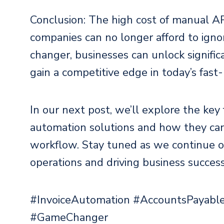
Conclusion: The high cost of manual AP
companies can no longer afford to ign
changer, businesses can unlock significa
gain a competitive edge in today’s fast
In our next post, we’ll explore the key
automation solutions and how they can
workflow. Stay tuned as we continue o
operations and driving business success
#InvoiceAutomation #AccountsPayable
#GameChanger