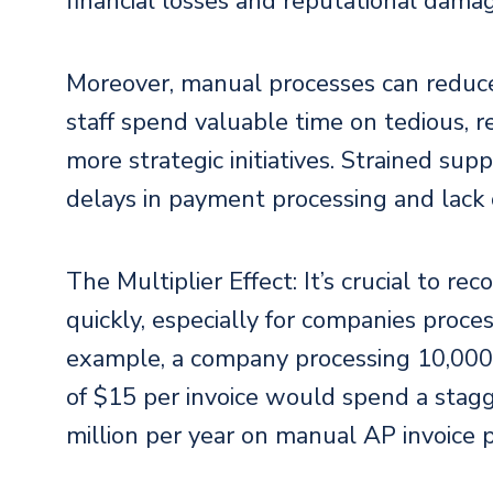
financial losses and reputational dama
Moreover, manual processes can reduce 
staff spend valuable time on tedious, re
more strategic initiatives. Strained supp
delays in payment processing and lack 
The Multiplier Effect: It’s crucial to r
quickly, especially for companies proces
example, a company processing 10,000 
of $15 per invoice would spend a stag
million per year on manual AP invoice 