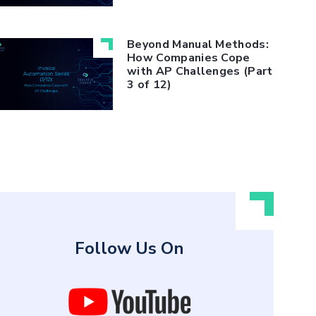
Beyond Manual Methods:
How Companies Cope
with AP Challenges (Part
3 of 12)
Follow Us On