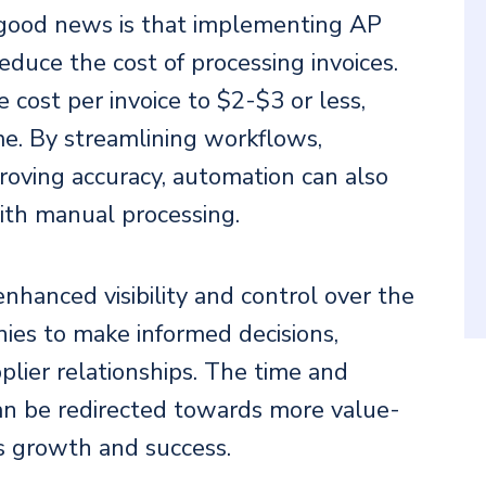
ood news is that implementing AP
educe the cost of processing invoices.
cost per invoice to $2-$3 or less,
ime. By streamlining workflows,
roving accuracy, automation can also
with manual processing.
hanced visibility and control over the
anies to make informed decisions,
plier relationships. The time and
an be redirected towards more value-
ss growth and success.