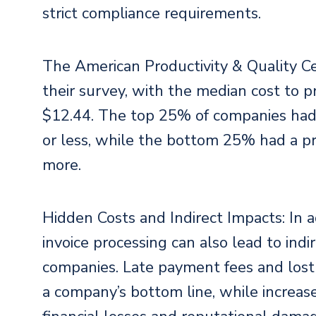
strict compliance requirements.
The American Productivity & Quality Ce
their survey, with the median cost to p
$12.44. The top 25% of companies had a
or less, while the bottom 25% had a pr
more.
Hidden Costs and Indirect Impacts: In a
invoice processing can also lead to indi
companies. Late payment fees and lost
a company’s bottom line, while increase