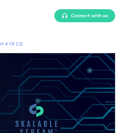
Connect with us
rt 4 Of 12)