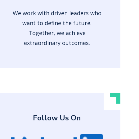
We work with driven leaders who
want to define the future.
Together, we achieve
extraordinary outcomes.
Follow Us On