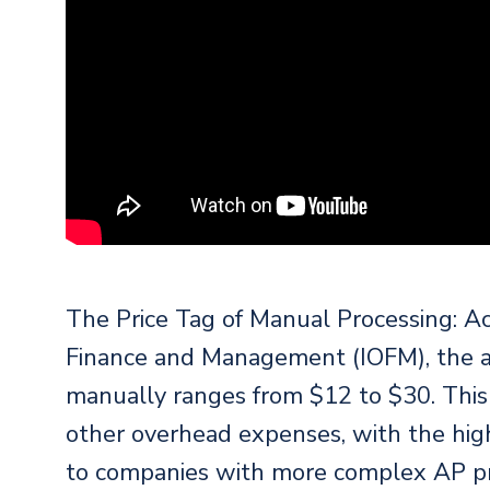
The Price Tag of Manual Processing: Acc
Finance and Management (IOFM), the av
manually ranges from $12 to $30. This c
other overhead expenses, with the high
to companies with more complex AP pro