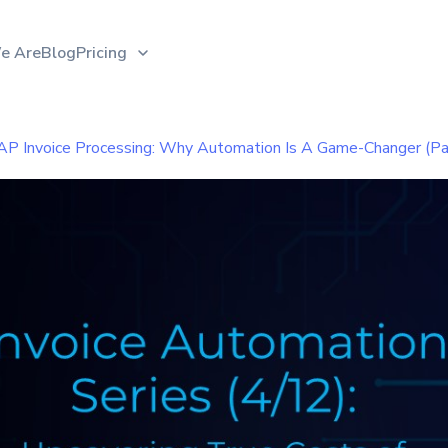
e Are
Blog
Pricing
AP Invoice Processing: Why Automation Is A Game-Changer (Pa