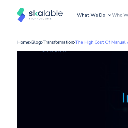
What We Do
Who W
Home
Blog
Transformation
The High Cost Of Manual 