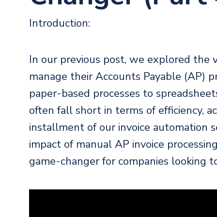
Introduction:
In our
previous post
, we explored the 
manage their Accounts Payable (AP) p
paper-based processes to spreadsheet
often fall short in terms of efficiency, a
installment of our invoice automation ser
impact of manual AP invoice processin
game-changer for companies looking to 