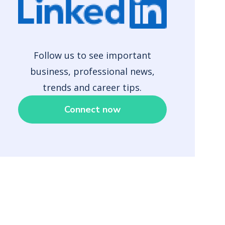
Follow us to see important
business, professional news,
trends and career tips.
Connect now