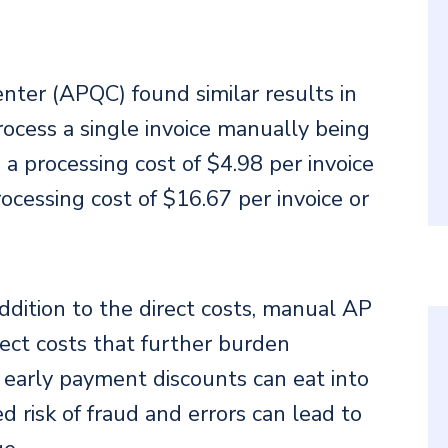
nter (APQC) found similar results in
rocess a single invoice manually being
 processing cost of $4.98 per invoice
ocessing cost of $16.67 per invoice or
ddition to the direct costs, manual AP
rect costs that further burden
 early payment discounts can eat into
d risk of fraud and errors can lead to