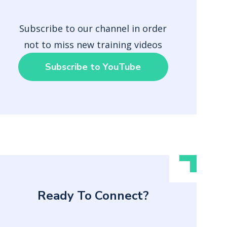
Subscribe to our channel in order
not to miss new training videos
Subscribe to YouTube
Ready To Connect?