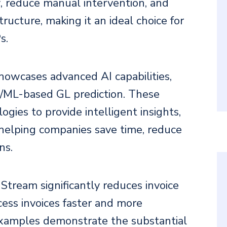
, reduce manual intervention, and
tructure, making it an ideal choice for
s.
howcases advanced AI capabilities,
I/ML-based GL prediction. These
gies to provide intelligent insights,
 helping companies save time, reduce
ns.
 Stream significantly reduces invoice
cess invoices faster and more
 examples demonstrate the substantial