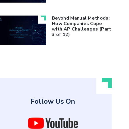
Beyond Manual Methods:
How Companies Cope
with AP Challenges (Part
3 of 12)
Follow Us On