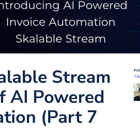
alable Stream
PU
TR
Of AI Powered
tion (Part 7