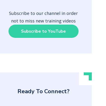
Subscribe to our channel in order
not to miss new training videos
Subscribe to YouTube
Ready To Connect?