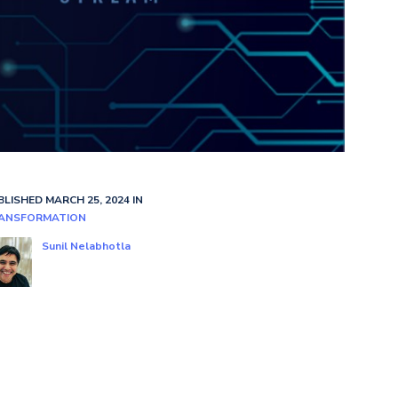
BLISHED MARCH 25, 2024 IN
ANSFORMATION
Sunil Nelabhotla