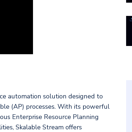
ice automation solution designed to
ble (AP) processes. With its powerful
rious Enterprise Resource Planning
ties, Skalable Stream offers