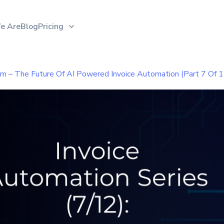
e Are
Blog
Pricing
am – The Future Of AI Powered Invoice Automation (Part 7 Of 1