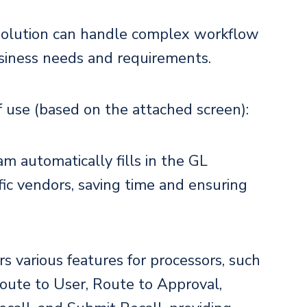
solution can handle complex workflow
usiness needs and requirements.
f use (based on the attached screen):
am automatically fills in the GL
fic vendors, saving time and ensuring
rs various features for processors, such
Route to User, Route to Approval,