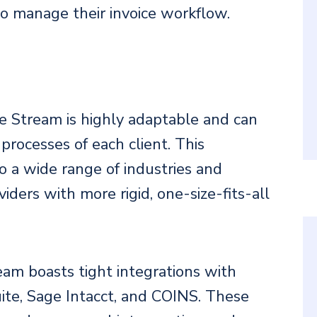
to manage their invoice workflow.
ble Stream is highly adaptable and can
processes of each client. This
 to a wide range of industries and
viders with more rigid, one-size-fits-all
eam boasts tight integrations with
ite, Sage Intacct, and COINS. These