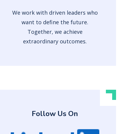
We work with driven leaders who
want to define the future.
Together, we achieve
extraordinary outcomes.
Follow Us On