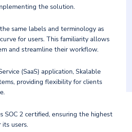
implementing the solution.
s the same labels and terminology as
urve for users. This familiarity allows
em and streamline their workflow.
Service (SaaS) application, Skalable
ms, providing flexibility for clients
e.
is SOC 2 certified, ensuring the highest
 its users.