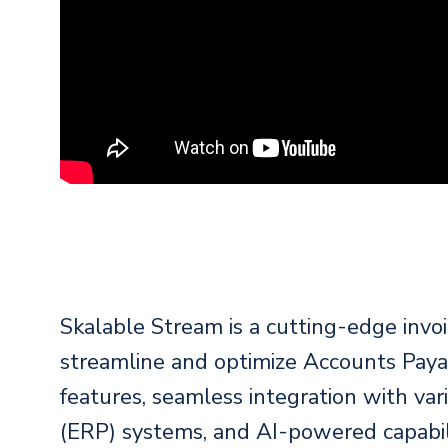
Skalable Stream is a cutting-edge invo
streamline and optimize Accounts Paya
features, seamless integration with va
(ERP) systems, and AI-powered capabili