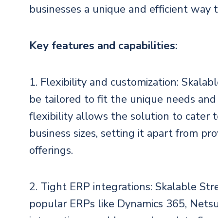
businesses a unique and efficient way 
Key features and capabilities:
1. Flexibility and customization: Skala
be tailored to fit the unique needs and 
flexibility allows the solution to cater
business sizes, setting it apart from pro
offerings.
2. Tight ERP integrations: Skalable Str
popular ERPs like Dynamics 365, Netsu