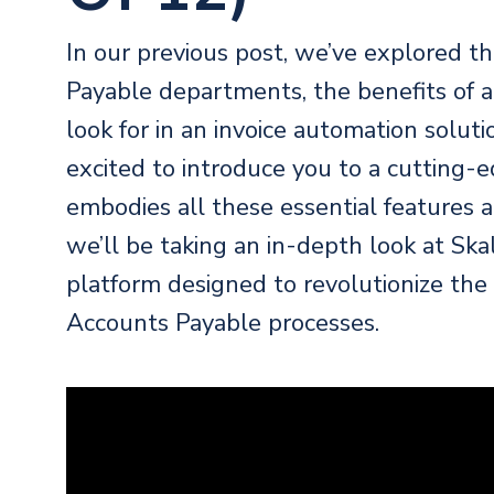
In our
previous post
, we’ve explored t
Payable departments, the benefits of a
look for in an invoice automation solu
excited to introduce you to a cutting-
embodies all these essential features an
we’ll be taking an in-depth look at Sk
platform designed to revolutionize th
Accounts Payable processes.