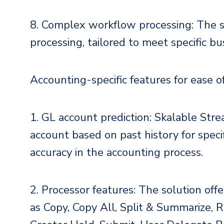
8. Complex workflow processing: The 
processing, tailored to meet specific b
Accounting-specific features for ease o
1. GL account prediction: Skalable Stre
account based on past history for speci
accuracy in the accounting process.
2. Processor features: The solution offe
as Copy, Copy All, Split & Summarize, 