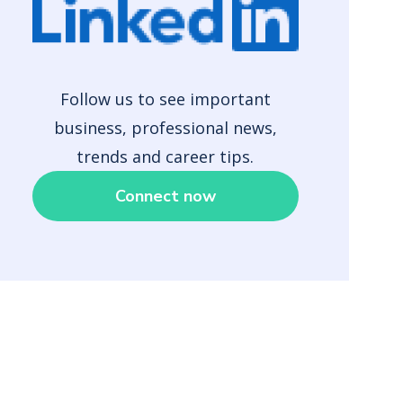
Follow us to see important
business, professional news,
trends and career tips.
Connect now