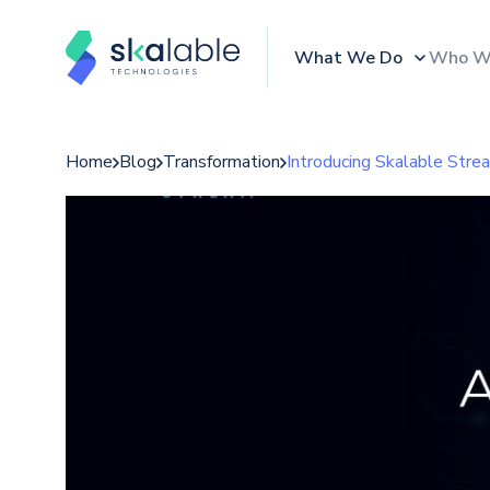
What We Do
Who W
Home
Blog
Transformation
Introducing Skalable Stre