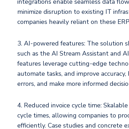
integrations enable seamless data flow
minimize disruption to existing IT infras
companies heavily reliant on these ERP
3. AI-powered features: The solution s
such as the AI Stream Assistant and A
features leverage cutting-edge technolo
automate tasks, and improve accuracy,
errors, and make more informed decisio
4. Reduced invoice cycle time: Skalable
cycle times, allowing companies to pro
efficiently. Case studies and concrete