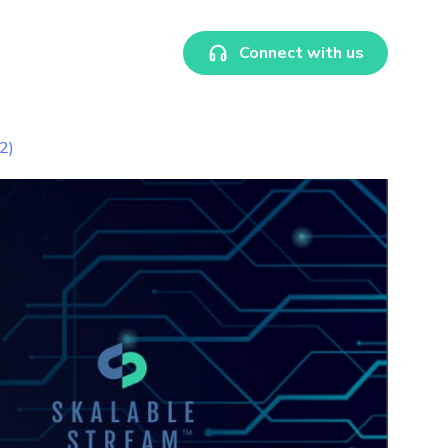
Connect with us
2)