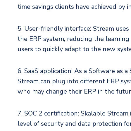
time savings clients have achieved by 
5. User-friendly interface: Stream use
the ERP system, reducing the learning c
users to quickly adapt to the new syst
6. SaaS application: As a Software as a 
Stream can plug into different ERP syste
who may change their ERP in the futur
7. SOC 2 certification: Skalable Stream 
level of security and data protection for