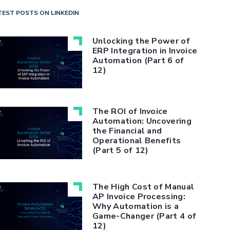
TEST POSTS ON LINKEDIN
Unlocking the Power of
ERP Integration in Invoice
Automation (Part 6 of
12)
The ROI of Invoice
Automation: Uncovering
the Financial and
Operational Benefits
(Part 5 of 12)
The High Cost of Manual
AP Invoice Processing:
Why Automation is a
Game-Changer (Part 4 of
12)