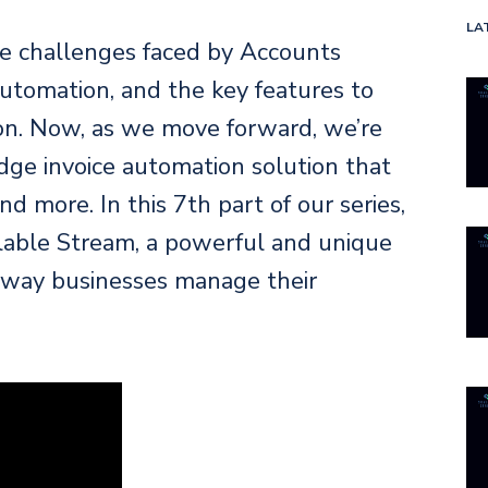
LA
he challenges faced by Accounts
utomation, and the key features to
tion. Now, as we move forward, we’re
edge invoice automation solution that
d more. In this 7th part of our series,
alable Stream, a powerful and unique
e way businesses manage their