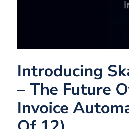
Introducing Sk
– The Future 
Invoice Automa
Of 12)