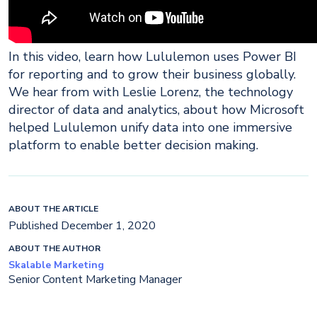
In this video, learn how Lululemon uses Power BI
for reporting and to grow their business globally.
We hear from with Leslie Lorenz, the technology
director of data and analytics, about how Microsoft
helped Lululemon unify data into one immersive
platform to enable better decision making.
ABOUT THE ARTICLE
Published December 1, 2020
ABOUT THE AUTHOR
Skalable Marketing
Senior Content Marketing Manager