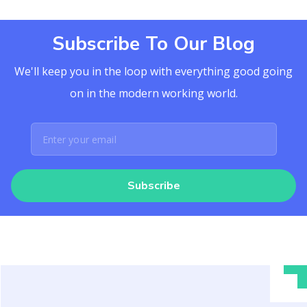
Subscribe To Our Blog
We'll keep you in the loop with everything good going
on in the modern working world.
Subscribe