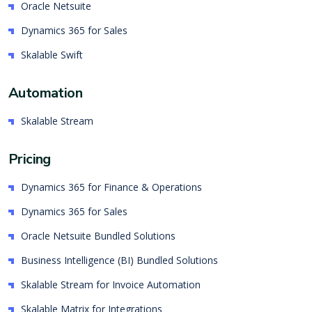
Oracle Netsuite
Dynamics 365 for Sales
Skalable Swift
Automation
Skalable Stream
Pricing
Dynamics 365 for Finance & Operations
Dynamics 365 for Sales
Oracle Netsuite Bundled Solutions
Business Intelligence (BI) Bundled Solutions
Skalable Stream for Invoice Automation
Skalable Matrix for Integrations