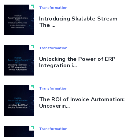
Transformation
Introducing Skalable Stream –
The ...
Transformation
Unlocking the Power of ERP
Integration i...
Transformation
The ROI of Invoice Automation:
Uncoverin...
Transformation