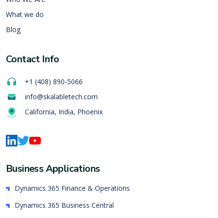
What we do
Blog
Contact Info
+1 (408) 890-5066
info@skalabletech.com
California, India, Phoenix
Business Applications
Dynamics 365 Finance & Operations
Dynamics 365 Business Central