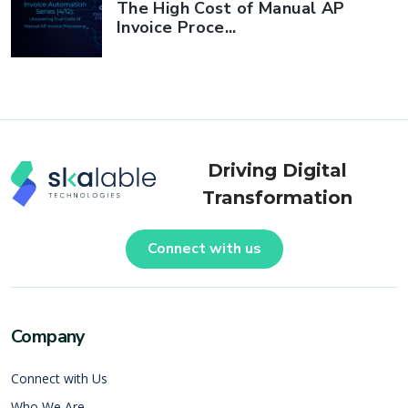
The High Cost of Manual AP
Invoice Proce...
Driving Digital
Transformation
Connect with us
Company
Connect with Us
Who We Are