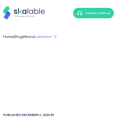
Connect with us
Home
Blog
News
Lululemon Transforms Their Data Platform With Power BI
PUBLISHED DECEMBER 1, 2020 IN