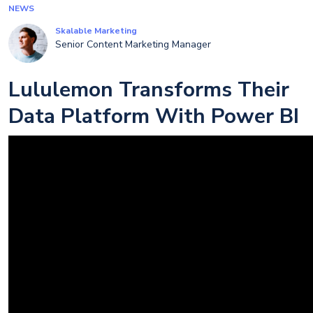
NEWS
Skalable Marketing
Senior Content Marketing Manager
Lululemon Transforms Their
Data Platform With Power BI