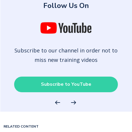
Follow Us On
Subscribe to our channel in order not to
miss new training videos
Subscribe to YouTube
RELATED CONTENT