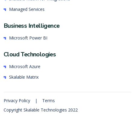
Managed Services
Business Intelligence
Microsoft Power BI
Cloud Technologies
Microsoft Azure
Skalable Matrix
Privacy Policy
|
Terms
Copyright Skalable Technologies 2022