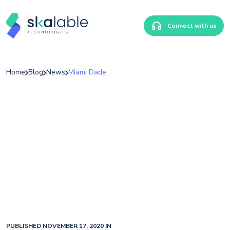
Connect with us
Home
Blog
News
Miami Dade
PUBLISHED NOVEMBER 17, 2020 IN