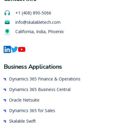
+1 (408) 890-5066
info@skalabletech.com
California, India, Phoenix
Business Applications
Dynamics 365 Finance & Operations
Dynamics 365 Business Central
Oracle Netsuite
Dynamics 365 for Sales
Skalable Swift