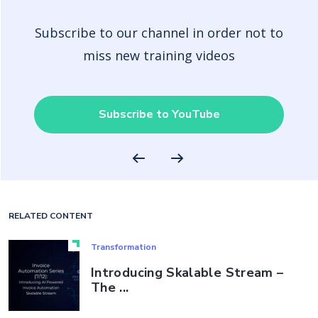
Subscribe to our channel in order not to
miss new training videos
Subscribe to YouTube
RELATED CONTENT
Transformation
Introducing Skalable Stream –
The ...