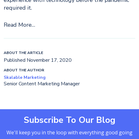
experience with technology before the pandemic
required it.
Read More…
ABOUT THE ARTICLE
Published November 17, 2020
ABOUT THE AUTHOR
Skalable Marketing
Senior Content Marketing Manager
Subscribe To Our Blog
We'll keep you in the loop with everything good going