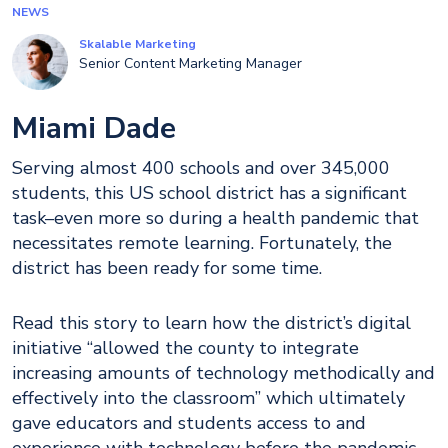
NEWS
Skalable Marketing
Senior Content Marketing Manager
Miami Dade
Serving almost 400 schools and over 345,000
students, this US school district has a significant
task–even more so during a health pandemic that
necessitates remote learning. Fortunately, the
district has been ready for some time.
Read this story to learn how the district’s digital
initiative “allowed the county to integrate
increasing amounts of technology methodically and
effectively into the classroom” which ultimately
gave educators and students access to and