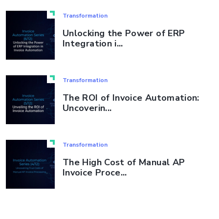
Transformation
Unlocking the Power of ERP
Integration i...
Transformation
The ROI of Invoice Automation:
Uncoverin...
Transformation
The High Cost of Manual AP
Invoice Proce...