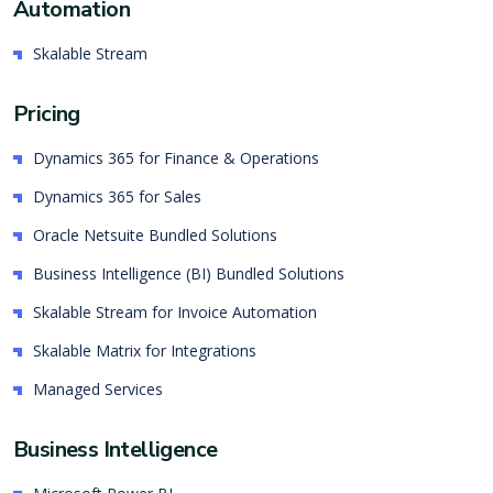
Automation
Skalable Stream
Pricing
Dynamics 365 for Finance & Operations
Dynamics 365 for Sales
Oracle Netsuite Bundled Solutions
Business Intelligence (BI) Bundled Solutions
Skalable Stream for Invoice Automation
Skalable Matrix for Integrations
Managed Services
Business Intelligence