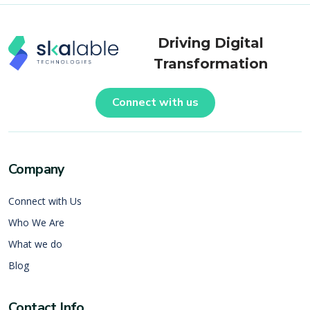
Driving Digital
Transformation
Connect with us
Company
Connect with Us
Who We Are
What we do
Blog
Contact Info