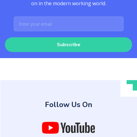
on in the modern working world.
Subscribe
Follow Us On