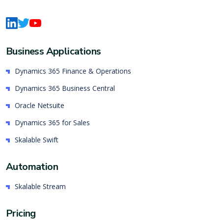
Business Applications
Dynamics 365 Finance & Operations
Dynamics 365 Business Central
Oracle Netsuite
Dynamics 365 for Sales
Skalable Swift
Automation
Skalable Stream
Pricing