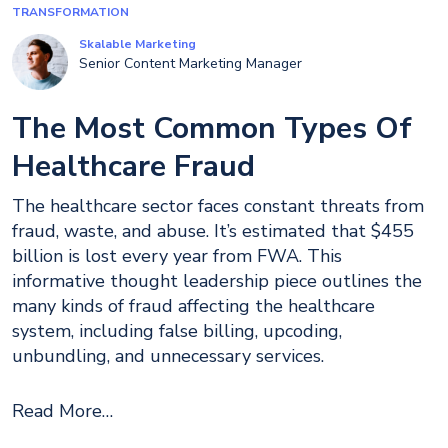
TRANSFORMATION
Skalable Marketing
Senior Content Marketing Manager
The Most Common Types Of
Healthcare Fraud
The healthcare sector faces constant threats from
fraud, waste, and abuse. It’s estimated that $455
billion is lost every year from FWA. This
informative thought leadership piece outlines the
many kinds of fraud affecting the healthcare
system, including false billing, upcoding,
unbundling, and unnecessary services.
Read More…