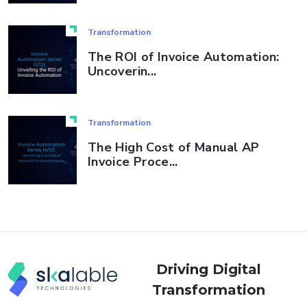
Transformation
The ROI of Invoice Automation:
Uncoverin...
Transformation
The High Cost of Manual AP
Invoice Proce...
Driving Digital
Transformation