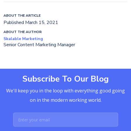
ABOUT THE ARTICLE
Published March 15, 2021
ABOUT THE AUTHOR
Skalable Marketing
Senior Content Marketing Manager
Subscribe To Our Blog
We'll keep you in the loop with everything good going
on in the modern working world.