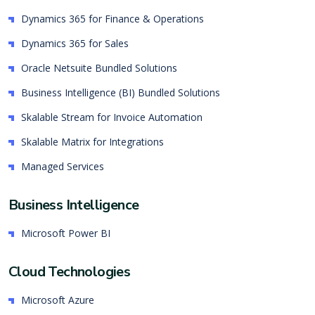
Dynamics 365 for Finance & Operations
Dynamics 365 for Sales
Oracle Netsuite Bundled Solutions
Business Intelligence (BI) Bundled Solutions
Skalable Stream for Invoice Automation
Skalable Matrix for Integrations
Managed Services
Business Intelligence
Microsoft Power BI
Cloud Technologies
Microsoft Azure