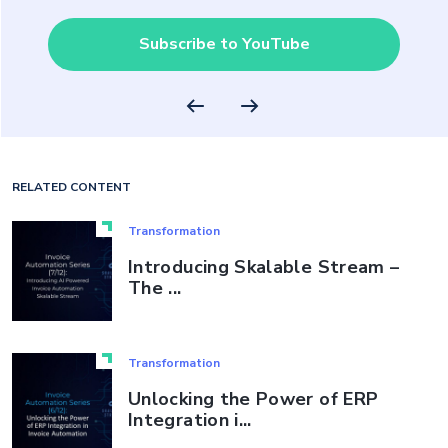
Subscribe to YouTube
RELATED CONTENT
Transformation
Introducing Skalable Stream –
The ...
Transformation
Unlocking the Power of ERP
Integration i...