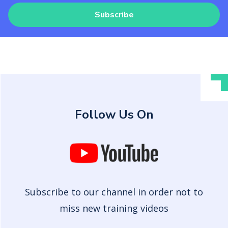
Subscribe
Follow Us On
Subscribe to our channel in order not to
miss new training videos