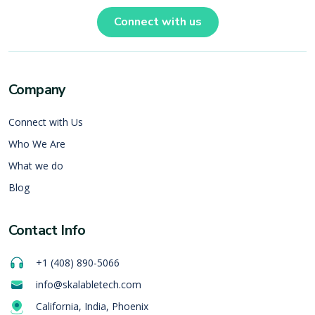
Connect with us
Company
Connect with Us
Who We Are
What we do
Blog
Contact Info
+1 (408) 890-5066
info@skalabletech.com
California, India, Phoenix