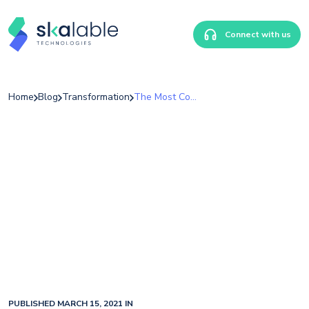
Connect with us
Home
Blog
Transformation
The Most Common Types Of Healthcare Fraud
PUBLISHED MARCH 15, 2021 IN