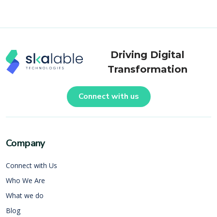
Driving Digital
Transformation
Connect with us
Company
Connect with Us
Who We Are
What we do
Blog