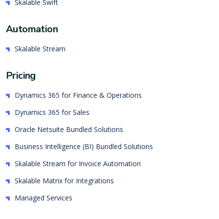
Skalable Swift
Automation
Skalable Stream
Pricing
Dynamics 365 for Finance & Operations
Dynamics 365 for Sales
Oracle Netsuite Bundled Solutions
Business Intelligence (BI) Bundled Solutions
Skalable Stream for Invoice Automation
Skalable Matrix for Integrations
Managed Services