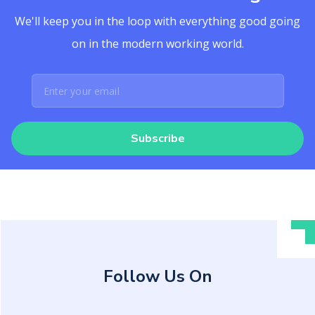
We'll keep you in the loop with everything good going
on in the modern working world.
Subscribe
Follow Us On