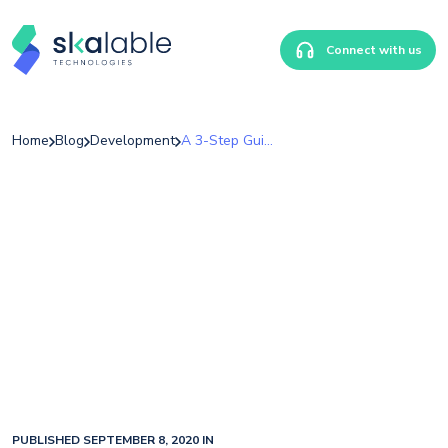
Connect with us
Home
Blog
Development
A 3-Step Guide For Choosing The Right Technology For Your School
PUBLISHED SEPTEMBER 8, 2020 IN