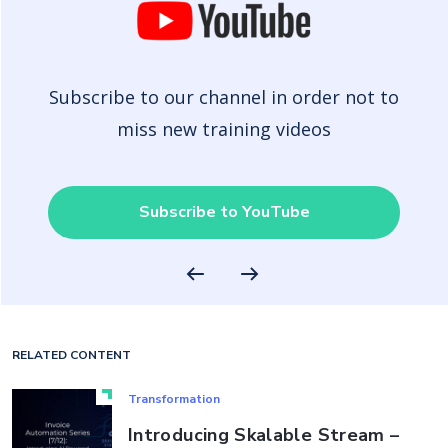
Subscribe to our channel in order not to
miss new training videos
Subscribe to YouTube
RELATED CONTENT
Transformation
Introducing Skalable Stream –