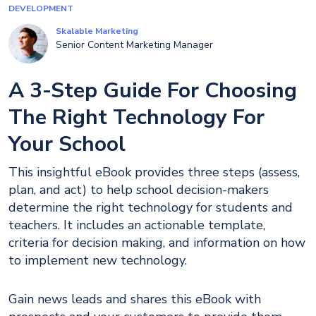
DEVELOPMENT
Skalable Marketing
Senior Content Marketing Manager
A 3-Step Guide For Choosing
The Right Technology For
Your School
This insightful eBook provides three steps (assess,
plan, and act) to help school decision-makers
determine the right technology for students and
teachers. It includes an actionable template,
criteria for decision making, and information on how
to implement new technology.
Gain news leads and shares this eBook with