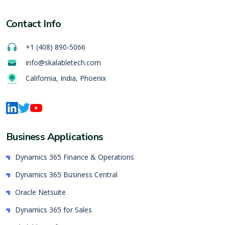
Contact Info
+1 (408) 890-5066
info@skalabletech.com
California, India, Phoenix
Business Applications
Dynamics 365 Finance & Operations
Dynamics 365 Business Central
Oracle Netsuite
Dynamics 365 for Sales