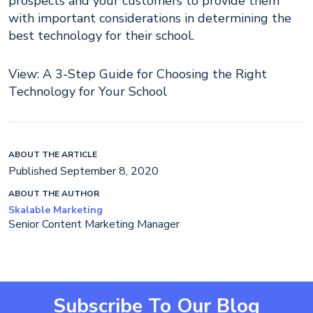
prospects and your customers to provide them
with important considerations in determining the
best technology for their school.
View: A 3-Step Guide for Choosing the Right
Technology for Your School
ABOUT THE ARTICLE
Published September 8, 2020
ABOUT THE AUTHOR
Skalable Marketing
Senior Content Marketing Manager
Subscribe To Our Blog