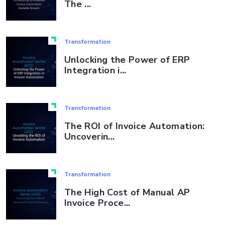
The ...
Transformation
Unlocking the Power of ERP
Integration i...
Transformation
The ROI of Invoice Automation:
Uncoverin...
Transformation
The High Cost of Manual AP
Invoice Proce...