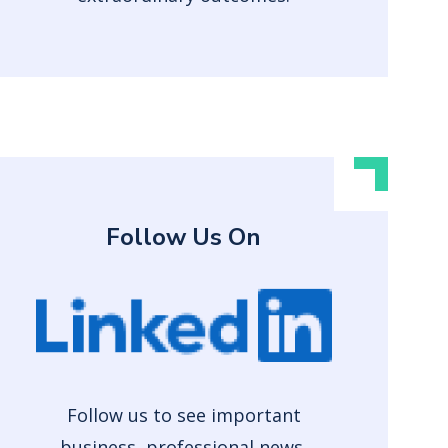
Follow Us On
Follow us to see important
business, professional news,