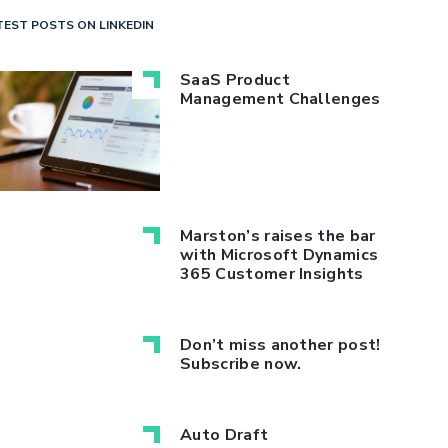
TEST POSTS ON LINKEDIN
SaaS Product
Management Challenges
Marston’s raises the bar
with Microsoft Dynamics
365 Customer Insights
Don’t miss another post!
Subscribe now.
Auto Draft