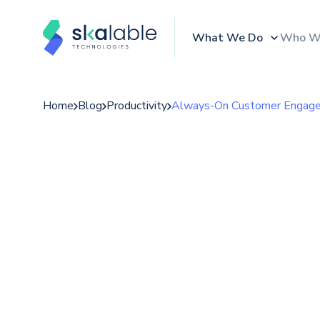
What We Do
Who W
Home
Blog
Productivity
Always-On Customer Engagem