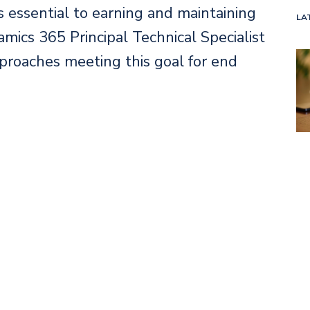
 essential to earning and maintaining
LA
amics 365 Principal Technical Specialist
roaches meeting this goal for end