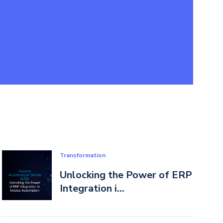
Transformation
Unlocking the Power of ERP
Integration i...