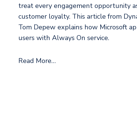
treat every engagement opportunity as
customer loyalty. This article from Dyn
Tom Depew explains how Microsoft app
users with Always On service.
Read More…