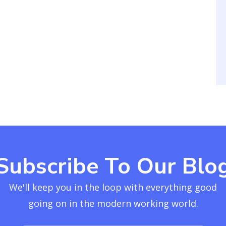
Subscribe To Our Blo
We'll keep you in the loop with everything good
going on in the modern working world.