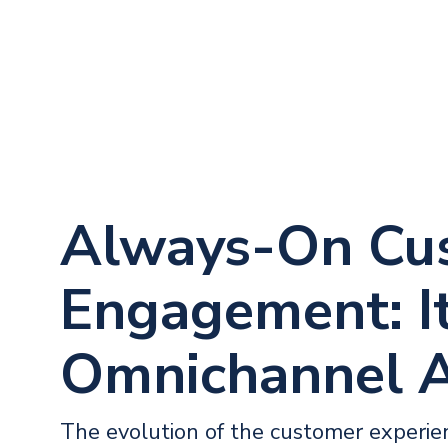
Always-On Cu
Engagement: It
Omnichannel 
The evolution of the customer experi