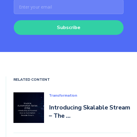
Subscribe
RELATED CONTENT
Transformation
Introducing Skalable Stream
– The ...