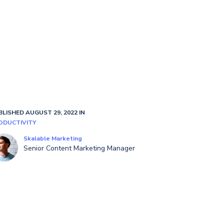
BLISHED AUGUST 29, 2022 IN
ODUCTIVITY
Skalable Marketing
Senior Content Marketing Manager