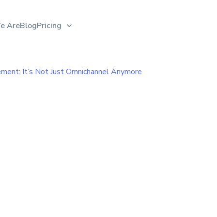
e Are
Blog
Pricing
ent: It’s Not Just Omnichannel Anymore