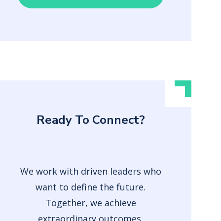
Ready To Connect?
We work with driven leaders who
want to define the future.
Together, we achieve
extraordinary outcomes.