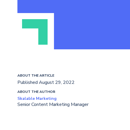
ABOUT THE ARTICLE
Published August 29, 2022
ABOUT THE AUTHOR
Skalable Marketing
Senior Content Marketing Manager