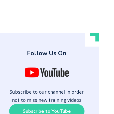
Follow Us On
Subscribe to our channel in order
not to miss new training videos
Subscribe to YouTube