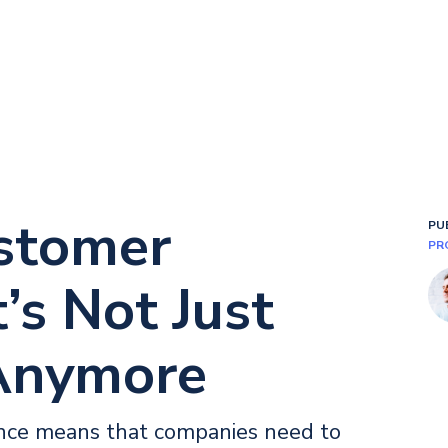
stomer
PU
PR
’s Not Just
Anymore
ence means that companies need to