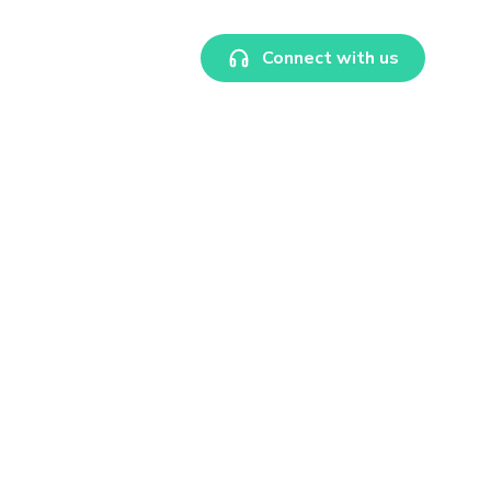
Connect with us