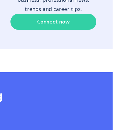
trends and career tips.
Connect now
g