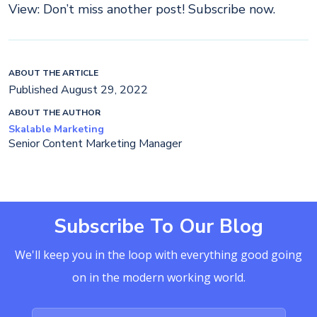
View: Don’t miss another post! Subscribe now.
ABOUT THE ARTICLE
Published August 29, 2022
ABOUT THE AUTHOR
Skalable Marketing
Senior Content Marketing Manager
Subscribe To Our Blog
We'll keep you in the loop with everything good going
on in the modern working world.