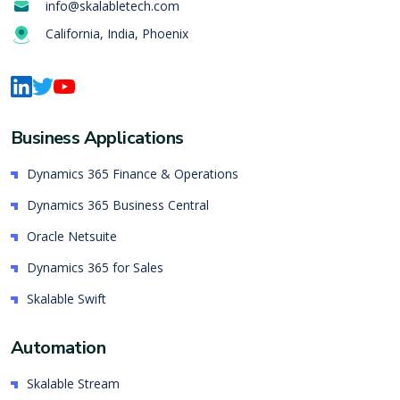
info@skalabletech.com
California, India, Phoenix
Business Applications
Dynamics 365 Finance & Operations
Dynamics 365 Business Central
Oracle Netsuite
Dynamics 365 for Sales
Skalable Swift
Automation
Skalable Stream