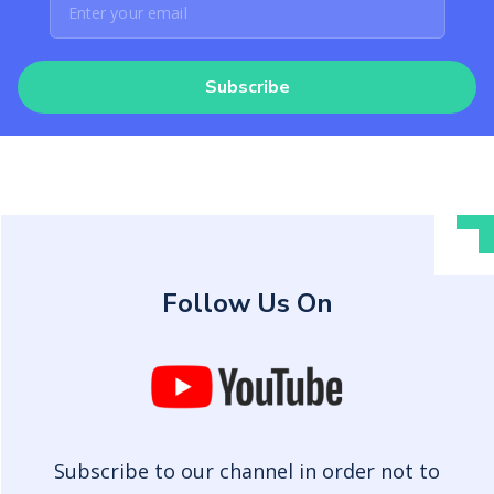
Subscribe
Follow Us On
Subscribe to our channel in order not to