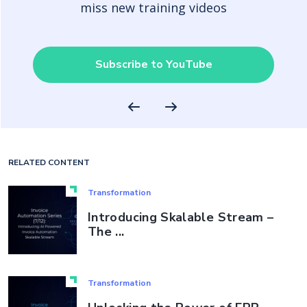
miss new training videos
Subscribe to YouTube
RELATED CONTENT
Transformation
Introducing Skalable Stream –
The ...
Transformation