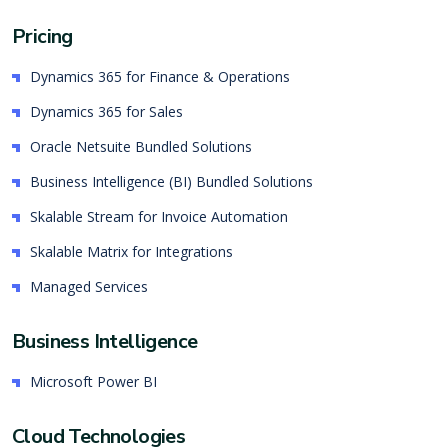
Pricing
Dynamics 365 for Finance & Operations
Dynamics 365 for Sales
Oracle Netsuite Bundled Solutions
Business Intelligence (BI) Bundled Solutions
Skalable Stream for Invoice Automation
Skalable Matrix for Integrations
Managed Services
Business Intelligence
Microsoft Power BI
Cloud Technologies