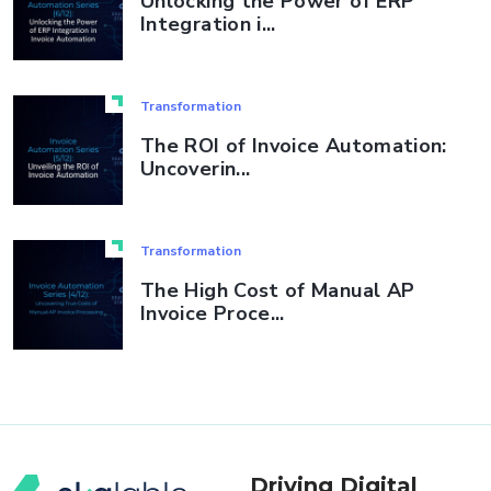
Unlocking the Power of ERP
Integration i...
Transformation
The ROI of Invoice Automation:
Uncoverin...
Transformation
The High Cost of Manual AP
Invoice Proce...
Driving Digital