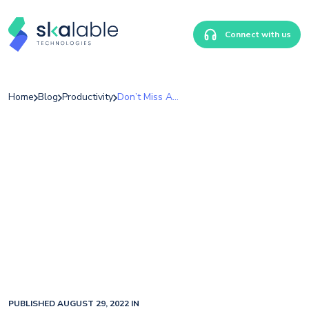
Connect with us
Home
Blog
Productivity
Don’t Miss Another Post! Subscribe Now.
PUBLISHED AUGUST 29, 2022 IN