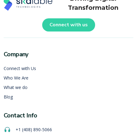
Transformation
Connect with us
Company
Connect with Us
Who We Are
What we do
Blog
Contact Info
+1 (408) 890-5066