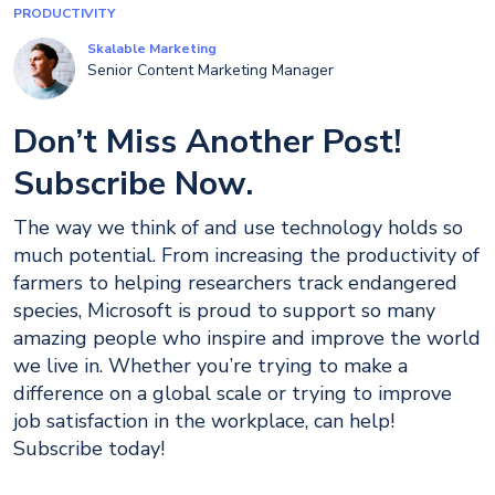
PRODUCTIVITY
Skalable Marketing
Senior Content Marketing Manager
Don’t Miss Another Post!
Subscribe Now.
The way we think of and use technology holds so
much potential. From increasing the productivity of
farmers to helping researchers track endangered
species, Microsoft is proud to support so many
amazing people who inspire and improve the world
we live in. Whether you’re trying to make a
difference on a global scale or trying to improve
job satisfaction in the workplace, can help!
Subscribe today!